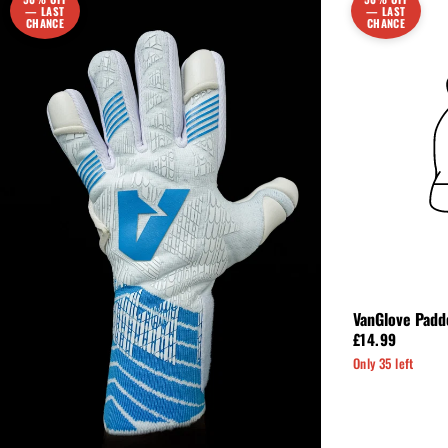
— LAST
— LAST
CHANCE
CHANCE
VanGlove Padd
£14.99
Only 35 left