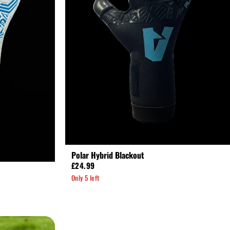
Polar Hybrid Blackout
£24.99
Only 5 left