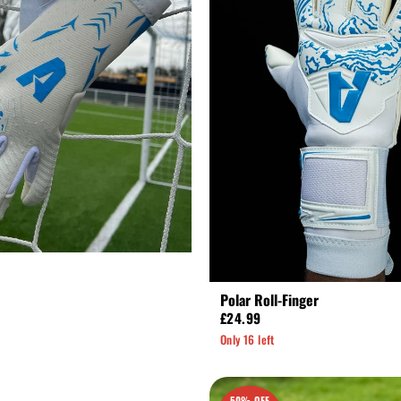
Polar Roll-Finger
£24.99
Only 16 left
50% OFF