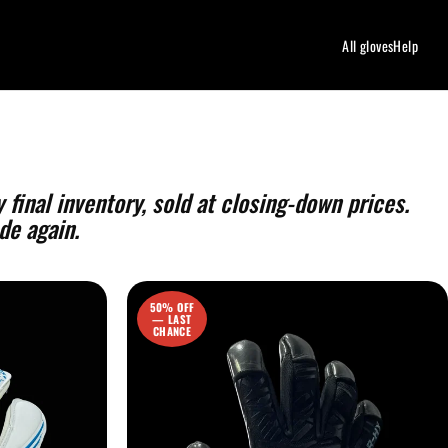
All gloves
Help
 final inventory, sold at closing-down prices.
de again.
50% OFF
— LAST
CHANCE