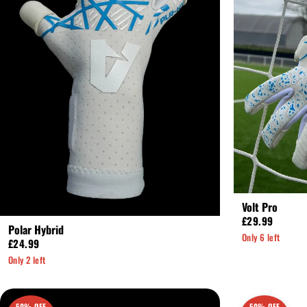
Volt Pro
£29.99
Polar Hybrid
Only 6 left
£24.99
Only 2 left
50% OFF
50% OFF