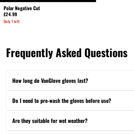
Polar Negative Cut
£24.99
Only 1 left
Frequently Asked Questions
How long do VanGlove gloves last?
With proper care, VanGlove gloves deliver 4
maintenance. Our Pro Series uses premium Ge
Do I need to pre-wash the gloves before use?
No. VanGlove gloves are match-ready straigh
water before kickoff for maximum performa
Are they suitable for wet weather?