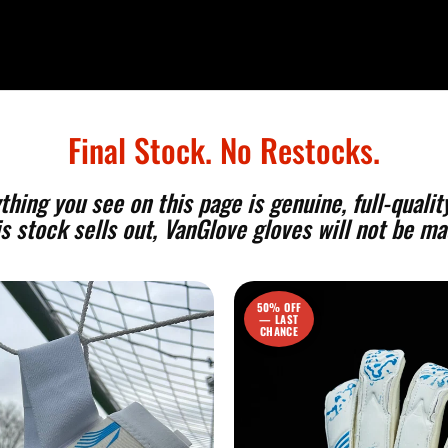
Final Stock. No Restocks.
ing you see on this page is genuine, full-quality
s stock sells out, VanGlove gloves will not be ma
50% OFF
— LAST
CHANCE