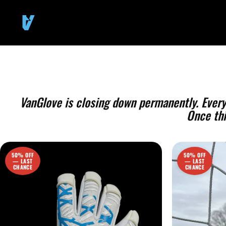
SKIP TO
CONTENT
VanGlove is closing down permanently. Everyth
Once thi
50% OFF
50% OFF
— LAST
— LAST
CHANCE
CHANCE