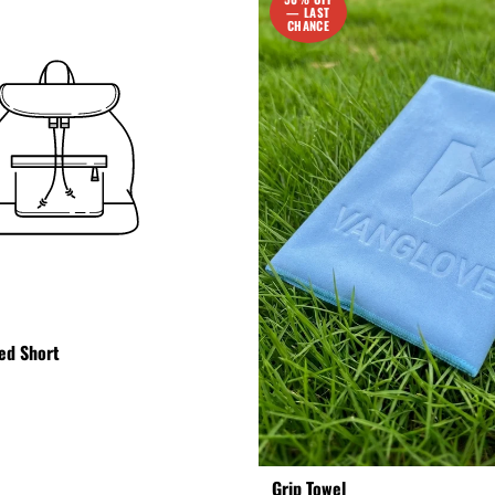
— LAST
CHANCE
ed Short
Grip Towel